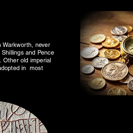
in Warkworth, never
Shillings and Pence
. Other old imperial
y adopted in most