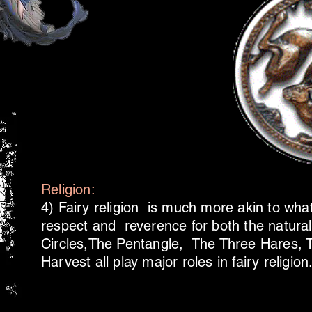
Religion:
4) Fairy religion is much more akin to wha
respect and reverence for both the natural 
Circles,The Pentangle, The Three Hares, 
Harvest all play major roles in fairy religion