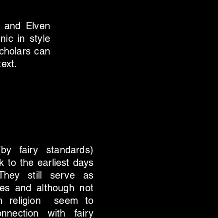
t and Elven
nic in style
cholars can
text.
y fairy standards)
k to the earliest days
They still serve as
ries and although not
ith religion seem to
nnection with fairy