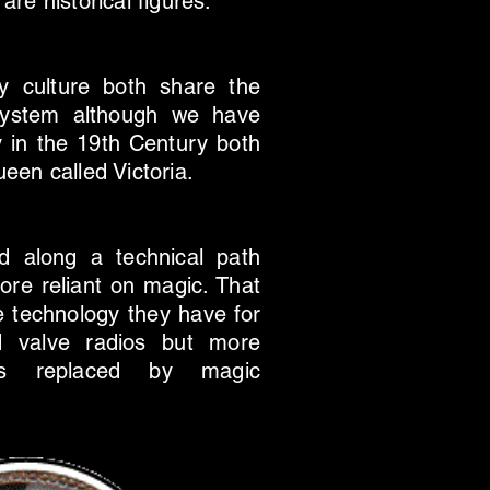
re historical figures.
ry culture both share the
system although we have
gly in the 19th Century both
een called Victoria.
d along a technical path
ore reliant on magic. That
se technology they have for
d valve radios but more
s is replaced by magic