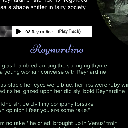
as a shape shifter in fairy society.
(Play Track)
08 Reynardine
Reynardine
ng as I rambled among the springing thyme
 a young woman converse with Reynardine
as black, her eyes were blue, her lips were ruby w
ed as he gazed upon her did sly, bold Reynardine
"Kind sir, be civil my company forsake
n opinion I fear you are some rake."
am no rake " he cried, brought up in Venus' train