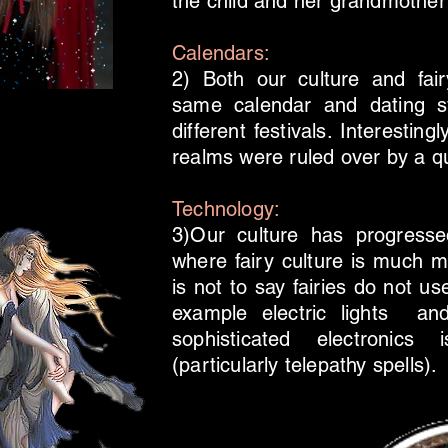
the child and her grandmother a
Calendars:
2) Both our culture and fai
same calendar and dating 
different festivals. Interestin
realms were ruled over by a qu
Technology:
3)Our culture has progresse
where fairy culture is much m
is not to say fairies do not u
example electric lights an
sophisticated electronic
(particularly telepathy spells).