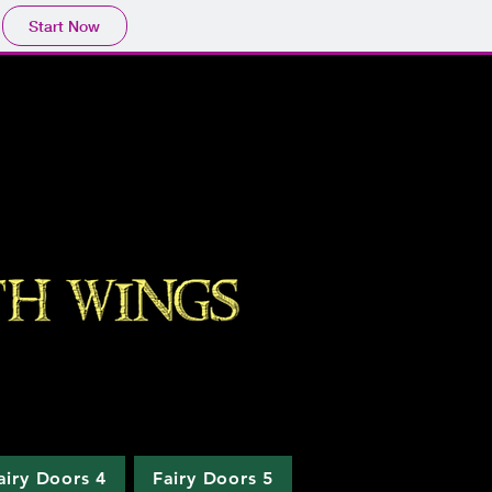
Start Now
airy Doors 4
Fairy Doors 5