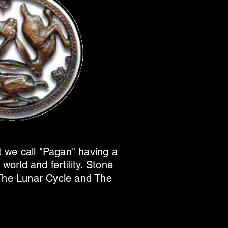
t we call "Pagan" having a
world and fertility. Stone
The Lunar Cycle and The
.