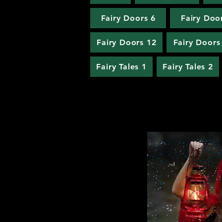
Fairy Doors 6
Fairy Doo
Fairy Doors 12
Fairy Doors
Fairy Tales 1
Fairy Tales 2