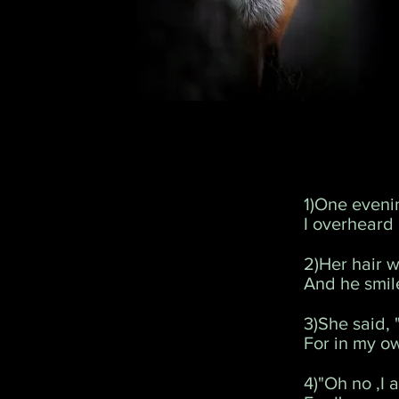
1)One eveni
I overheard
2)Her hair w
And he smil
3)She said, 
For in my ow
4)"Oh no ,I 