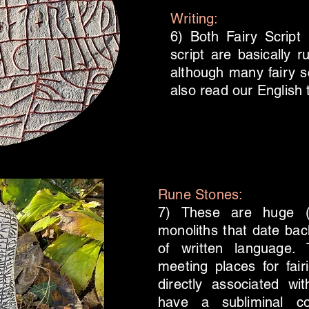
Writing:
6) Both Fairy Scrip
script are basically ru
although many fairy s
also read our English 
Rune Stones:
7) These are huge (b
monoliths that date bac
of written language. 
meeting places for fai
directly associated w
have a subliminal co