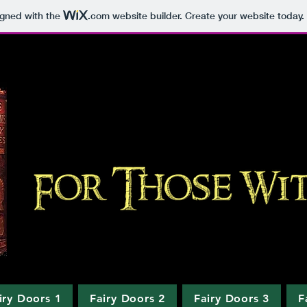
igned with the
.com
website builder. Create your website today.
iry Doors 1
Fairy Doors 2
Fairy Doors 3
F