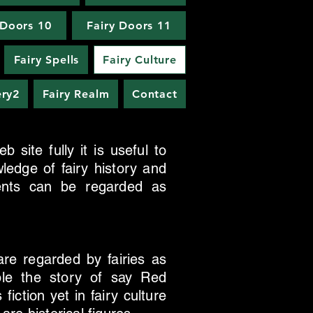
 Doors 10
Fairy Doors 11
Fairy Spells
Fairy Culture
ery2
Fairy Realm
Contact
 site fully it is useful to
ledge of fairy history and
ments can be regarded as
are regarded by fairies as
mple the story of say Red
iction yet in fairy culture