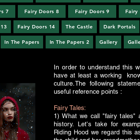
rs 7
Fairy Doors 8
Fairy Doors 9
Fairy
 13
Fairy Doors 14
The Castle
Dark Portals
In The Papers
In The Papers 2
Gallery
Gall
In order to understand this web
have at least a working know
culture.The following state
useful reference points :
Fairy Tales:
1) What we call "fairy tales" 
history. Let's take for exa
Riding Hood we regard this as f