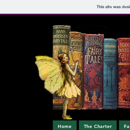
This site was des
Home
The Charter
Fa