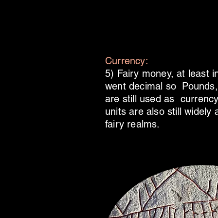
Currency:
5) Fairy money, at least 
went decimal so Pounds, 
are still used as currency
units are also still widel
fairy realms.