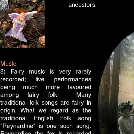
ancestors.
Music:
8) Fairy music is very rarely
recorded; live performances
being much more favoured
among fairy folk. Many
traditional folk songs are fairy in
origin. What we regard as the
traditional English Folk song
"Reynardine" is one such song.
Reynardine the fox is regarded