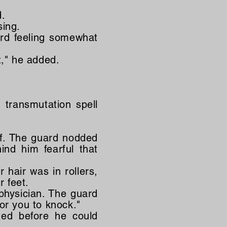
d.
sing.
ard feeling somewhat
t," he added.
 transmutation spell
ff. The guard nodded
ind him fearful that
 hair was in rollers,
 feet.
physician. The guard
or you to knock."
ted before he could