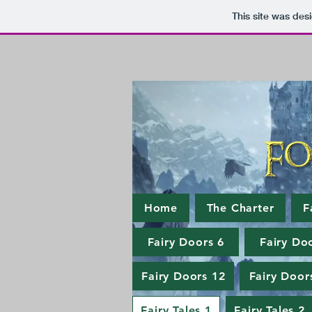
This site was des
Home
The Charter
F
Fairy Doors 6
Fairy Do
Fairy Doors 12
Fairy Door
Fairy Tales 1
Fairy Tales 2