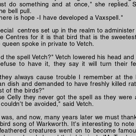
st do something and at once," she replied. 
e bell pull.
there is hope -I have developed a Vaxspell."
cial centres set up in the realm to administer 
Centres for it is that bird that is the sweetest 
queen spoke in private to Vetch.
ed the spell Vetch?" Vetch lowered his head and
efuse to have it, they say it will turn their f
they always cause trouble I remember at the 
an dish and demanded to have freshly killed rat
t of the birds?"
se Celly they never got the spell as they were 
 couldn't be avoided," said Vetch.
 was, and now, many years later we must thank
 bird song of Warkworth. It's interesting to note
feathered creatures went on to become famou