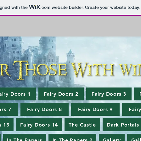
igned with the
.com
website builder. Create your website today.
airy Doors 1
Fairy Doors 2
Fairy Doors 3
ors 7
Fairy Doors 8
Fairy Doors 9
Fair
s 13
Fairy Doors 14
The Castle
Dark Portals
In The Papers
In The Papers 2
Gallery
Gal