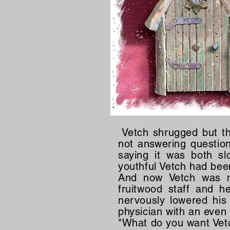
Vetch shrugged but th
not answering questio
saying it was both s
youthful Vetch had bee
And now Vetch was no
fruitwood staff and h
nervously lowered his
physician with an eve
"What do you want Vetc