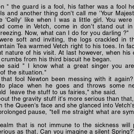
en " the guard is a fool, his father was a fool
ools and another thing don't call me 'Your Majest
'Celly' like when I was a little girl. You were
d come in Vetch, come in don't stand out in
reezing. Now, what can I do for you darling ?"
re soft and inviting, the logs crackled in 
tain Tea warmed Vetch right to his toes. In fa
t nature of his visit. At last however, when hi
crumbs from his third biscuit he began.
 he said " I know what a great singer you ar
of the situation."
s that fool Newton been messing with it again
 into place when he goes and throws some ne
ld leave the stuff to us fairies," she said.
out the gravity stuff it's more serious than that, i
m the Queen's face and she glanced into Vetch'
 prolonged pause, "tell me straight what are s
realm that is not immune to the sickness will 
 serious as that. Can you imagine a silent Spring?