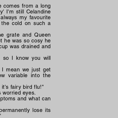
 he comes from a long
y' I'm still Celandine
 always my favourite
 the cold on such a
the grate and Queen
ct he was so cosy he
s cup was drained and
e so I know you will
? I mean we just get
w variable into the
t's fairy bird flu!"
s worried eyes.
ymptoms and what can
permanently lose its
"