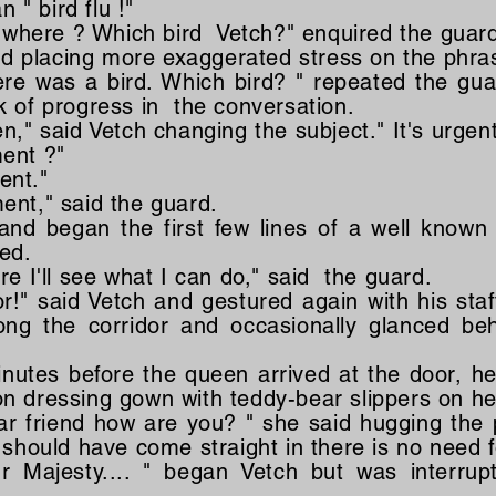
n " bird flu !"
ew where ? Which bird Vetch?" enquired the guar
aid placing more exaggerated stress on the phra
ere was a bird. Which bird? " repeated the gu
k of progress in the conversation.
n," said Vetch changing the subject." It's urgen
ent ?"
gent."
ent," said the guard.
 and began the first few lines of a well known
ted.
re I'll see what I can do," said the guard.
or!" said Vetch and gestured again with his sta
ng the corridor and occasionally glanced beh
nutes before the queen arrived at the door, her
 dressing gown with teddy-bear slippers on her
ar friend how are you? " she said hugging the 
 should have come straight in there is no need f
r Majesty.... " began Vetch but was interrup