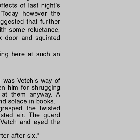
fects of last night's
 Today however the
uggested that further
ith some reluctance,
k door and squinted
ing here at such an
g was Vetch's way of
n him for shrugging
d at them anyway. A
nd solace in books.
grasped the twisted
sted air. The guard
 Vetch and eyed the
er after six."