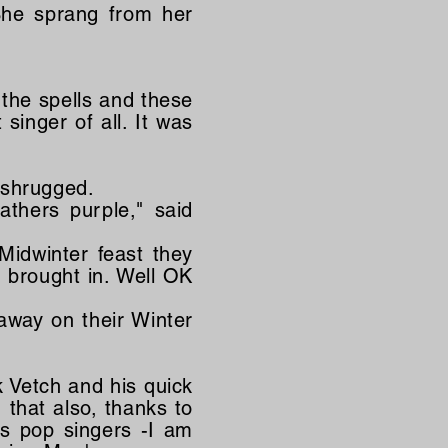
She sprang from her
the spells and these
singer of all. It was
 shrugged.
eathers purple," said
Midwinter feast they
 brought in. Well OK
away on their Winter
 Vetch and his quick
 that also, thanks to
s pop singers -I am