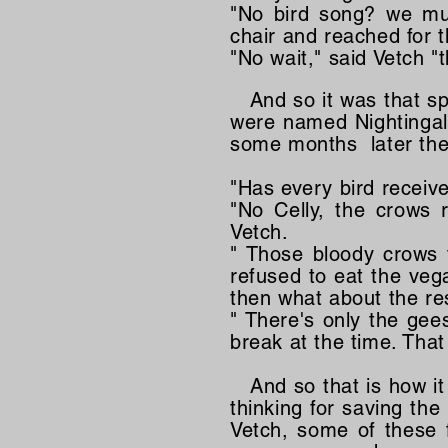
"No bird song? we mu
chair and reached for th
"No wait," said Vetch "
And so it was that spe
were named Nightingale 
some months later the 
"Has every bird receiv
"No Celly, the crows r
Vetch.
" Those bloody crows 
refused to eat the veg
then what about the res
" There's only the gee
break at the time. That
And so that is how it
thinking for saving the
Vetch, some of these 