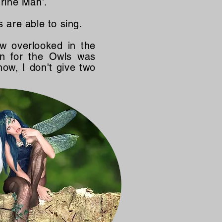
rine Man'.
s are able to sing.
 overlooked in the
an for the Owls was
now, I don't give two