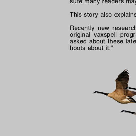
sure many readers may 
This story also explain
Recently new researc
original vaxspell pr
asked about these lates
hoots about it."