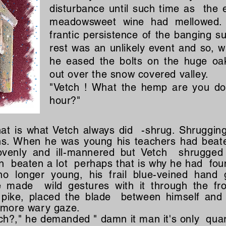
disturbance until such time as the ef
meadowsweet wine had mellowed.
frantic persistence of the banging s
rest was an unlikely event and so, w
he eased the bolts on the huge oa
out over the snow covered valley.
"Vetch ! What the hemp are you do
hour?"
at is what Vetch always did -shrug. Shruggin
ns. When he was young his teachers had beate
lovenly and ill-mannered but Vetch shrugge
n beaten a lot perhaps that is why he had fou
 longer young, his frail blue-veined hand 
e made wild gestures with it through the fro
 pike, placed the blade between himself and
n more wary gaze.
h?," he demanded " damn it man it's only quart