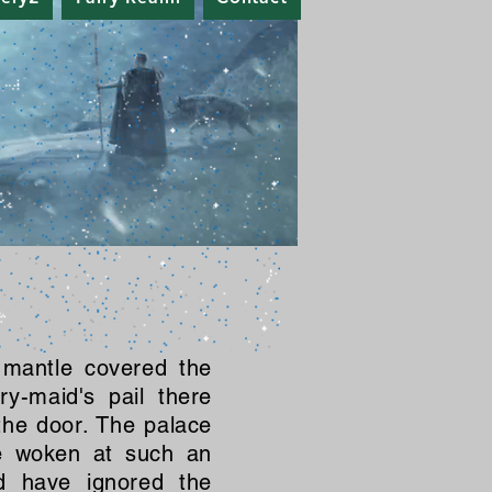
 mantle covered the
ry-maid's pail there
the door. The palace
be woken at such an
d have ignored the