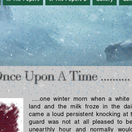
....one winter morn when a white
land and the milk froze in the dai
came a loud persistent knocking at 
guard was not at all pleased to 
unearthly hour and normally woul