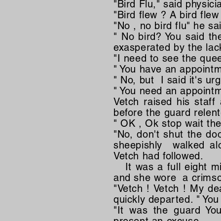
"Bird Flu," said physicia
"Bird flew ? A bird fl
"No , no bird flu" he s
" No bird? You said th
exasperated by the lac
"I need to see the quee
" You have an appointm
" No, but I said it's ur
" You need an appointm
Vetch raised his staff
before the guard relen
" OK , Ok stop wait the
"No, don't shut the do
sheepishly walked alo
Vetch had followed.
It was a full eight mi
and she wore a crimson
"Vetch ! Vetch ! My de
quickly departed. " You
"It was the guard You