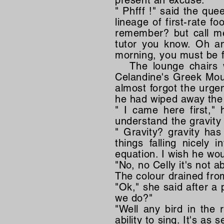
present an excuse.
" Phfff !" said the que
lineage of first-rate f
remember? but call me 
tutor you know. Oh an
morning, you must be f
The lounge chairs we
Celandine's Greek Moun
almost forgot the urgen
he had wiped away the 
" I came here first,"
understand the gravity 
" Gravity? gravity ha
things falling nicely
equation. I wish he wou
"No, no Celly it's not ab
The colour drained fro
"Ok," she said after a
we do?"
"Well any bird in the 
ability to sing. It's as