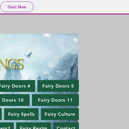
Start Now
Fairy Doors 4
Fairy Doors 5
y Doors 10
Fairy Doors 11
Fairy Spells
Fairy Culture
lery2
Fairy Realm
Contact