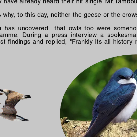
have already heard their hit single 'Mr.Tambou
s why, to this day, neither the geese or the crow
h has uncovered that owls too were somehow
ogramme. During a press interview a spokesm
t findings and replied, "Frankly its all history 